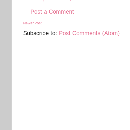
Post a Comment
Newer Post
Subscribe to:
Post Comments (Atom)