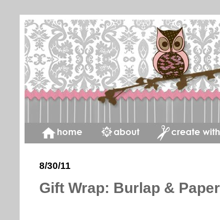
8/30/11
Gift Wrap: Burlap & Pape