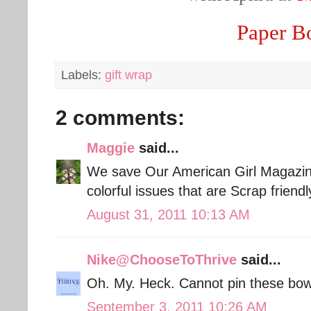
Paper B
Labels:
gift wrap
2 comments:
Maggie
said...
We save Our American Girl Magazines
colorful issues that are Scrap friendl
August 31, 2011 10:13 AM
Nike@ChooseToThrive
said...
Oh. My. Heck. Cannot pin these bow
September 3, 2011 10:26 AM