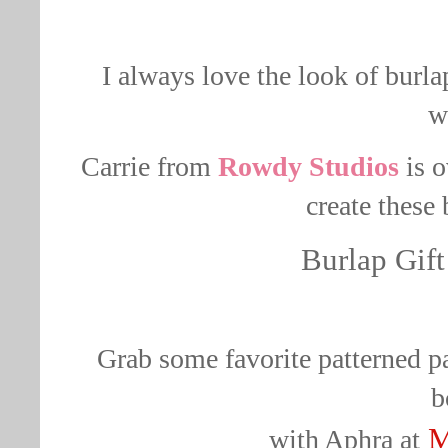
I always love the look of burlap
w
Carrie from
Rowdy Studios
is o
create these
Burlap Gift
Grab some favorite patterned pa
b
M
with
Aphra
at