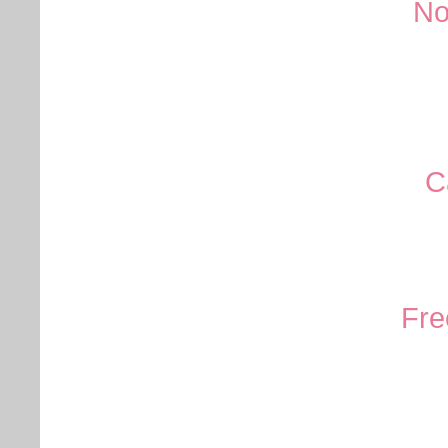
No
C
Fre