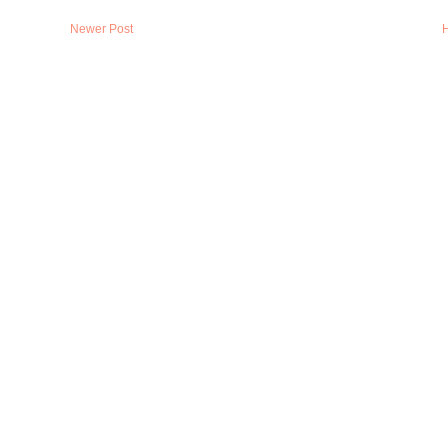
Newer Post