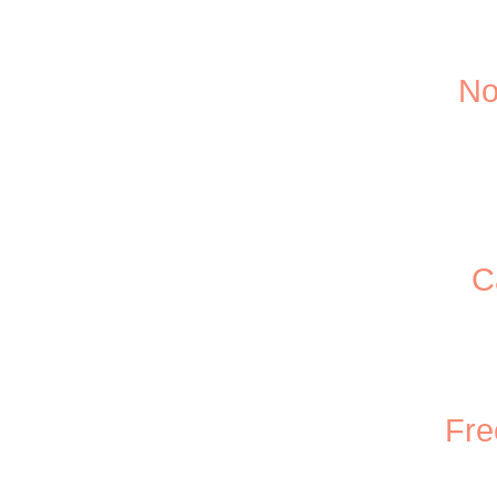
No
C
Fre