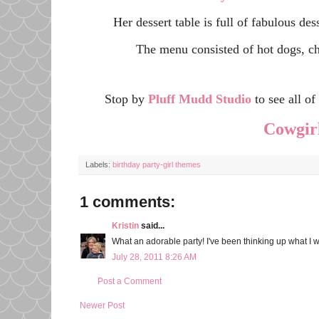
Her dessert table is full of fabulous des
The menu consisted of hot dogs, ch
Stop by
Pluff Mudd Studio
to see all o
Cowgirl
Labels:
birthday party-girl themes
1 comments:
Kristin
said...
What an adorable party! I've been thinking up what I wa
July 28, 2011 8:26 AM
Post a Comment
Newer Post