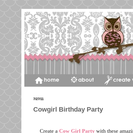
7/27/11
Cowgirl Birthday Party
Create a
Cow Girl Party
with these amazi