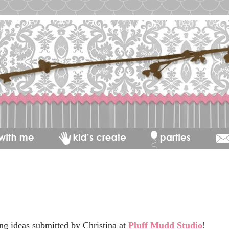
ng ideas submitted by Christina at
Pluff Mudd Studio
!