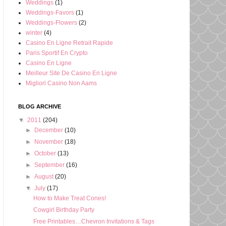
Weddings
(1)
Weddings-Favors
(1)
Weddings-Flowers
(2)
winter
(4)
Casino En Ligne Retrait Rapide
Paris Sportif En Crypto
Casino En Ligne
Meilleur Site De Casino En Ligne
Migliori Casino Non Aams
BLOG ARCHIVE
▼
2011
(204)
►
December
(10)
►
November
(18)
►
October
(13)
►
September
(16)
►
August
(20)
▼
July
(17)
How to Make Treat Cones!
Cowgirl Birthday Party
Free Printables…Chevron Invitations & Tags