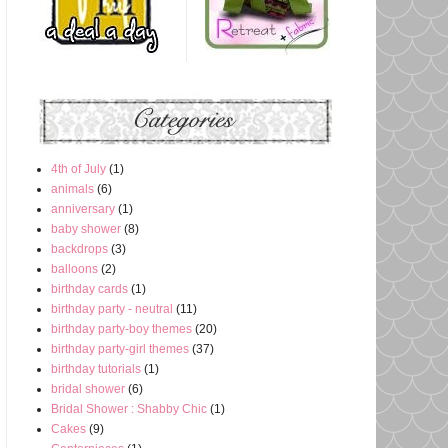
4th of July
(1)
animals
(6)
anniversary
(1)
baby shower
(8)
backdrops
(3)
balloons
(2)
birthday cards
(1)
birthday party - neutral
(11)
birthday party-boy themes
(20)
birthday party-girl themes
(37)
birthday tutorials
(1)
bridal shower
(6)
Bridal Shower : Shabby Chic
(1)
Cakes
(9)