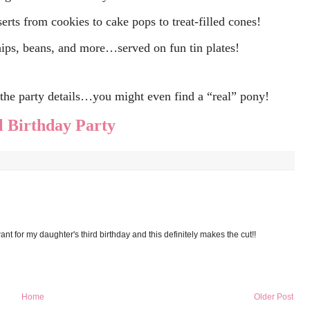
serts from cookies to cake pops to treat-filled cones!
ips, beans, and more…served on fun tin plates!
f the party details…you might even find a “real” pony!
 Birthday Party
nt for my daughter's third birthday and this definitely makes the cut!!
Home
Older Post