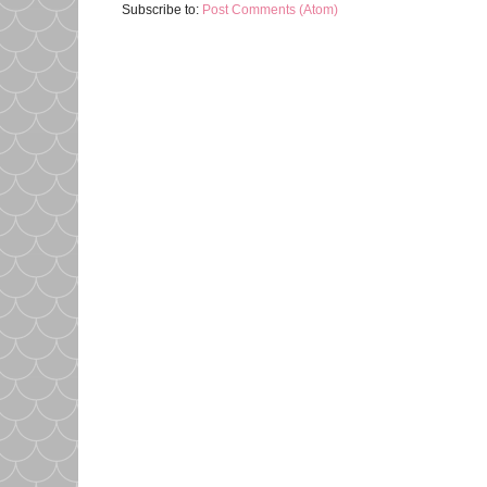
Subscribe to:
Post Comments (Atom)