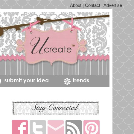
About | Contact | Advertise