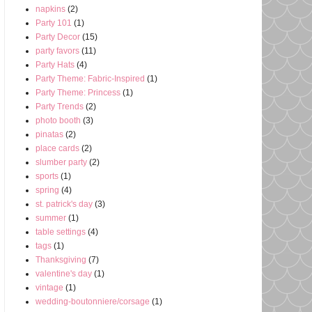
napkins
(2)
Party 101
(1)
Party Decor
(15)
party favors
(11)
Party Hats
(4)
Party Theme: Fabric-Inspired
(1)
Party Theme: Princess
(1)
Party Trends
(2)
photo booth
(3)
pinatas
(2)
place cards
(2)
slumber party
(2)
sports
(1)
spring
(4)
st. patrick's day
(3)
summer
(1)
table settings
(4)
tags
(1)
Thanksgiving
(7)
valentine's day
(1)
vintage
(1)
wedding-boutonniere/corsage
(1)