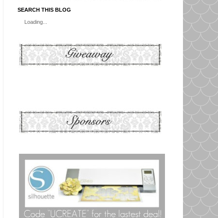
SEARCH THIS BLOG
Loading...