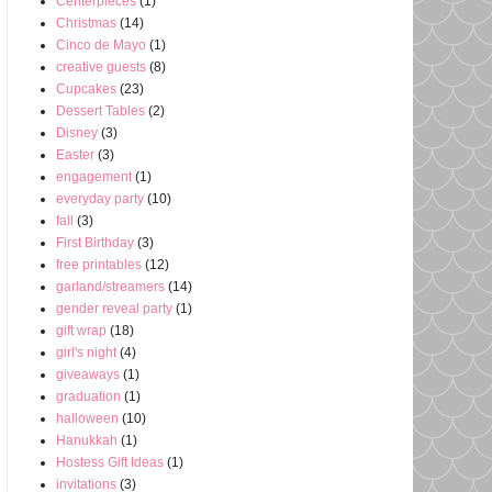
Centerpieces
(1)
Christmas
(14)
Cinco de Mayo
(1)
creative guests
(8)
Cupcakes
(23)
Dessert Tables
(2)
Disney
(3)
Easter
(3)
engagement
(1)
everyday party
(10)
fall
(3)
First Birthday
(3)
free printables
(12)
garland/streamers
(14)
gender reveal party
(1)
gift wrap
(18)
girl's night
(4)
giveaways
(1)
graduation
(1)
halloween
(10)
Hanukkah
(1)
Hostess Gift Ideas
(1)
invitations
(3)