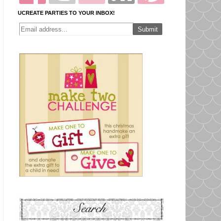
UCREATE PARTIES TO YOUR INBOX!