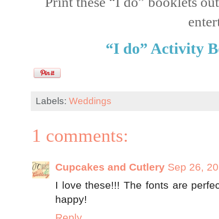
Print these “I do” booklets out
enter
“I do” Activity 
Labels:
Weddings
1 comments:
Cupcakes and Cutlery
Sep 26, 2
I love these!!! The fonts are perf
happy!
Reply