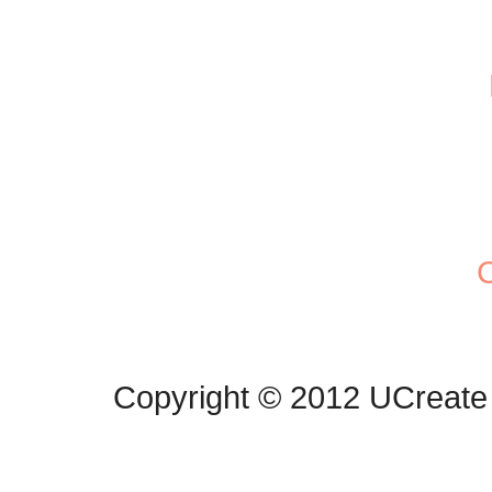
C
Copyright © 2012 UCreate 