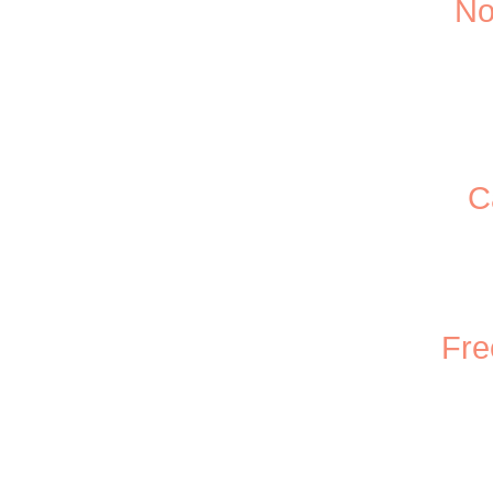
No
C
Fre