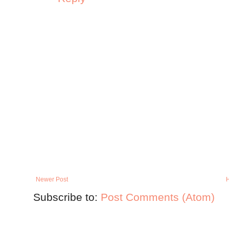
Newer Post
Subscribe to:
Post Comments (Atom)