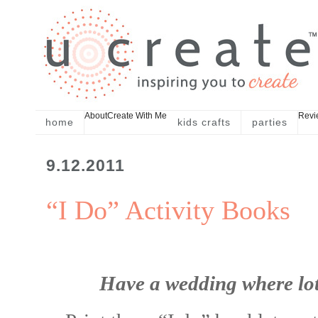
About
Create With Me
Revi
home
kids crafts
parties
9.12.2011
“I Do” Activity Books
Have a wedding where lots