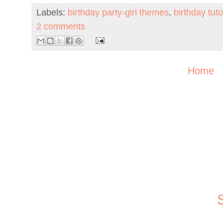
Labels:
birthday party-girl themes
,
birthday tuto
2 comments
Home