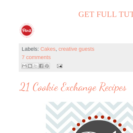
GET FULL TU
Labels:
Cakes
,
creative guests
7 comments
21 Cookie Exchange Recipes