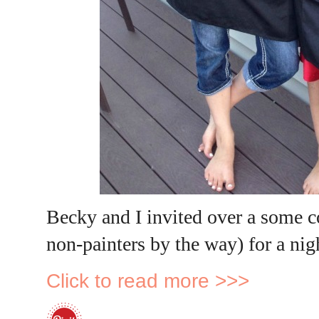
Becky and I invited over a some c
non-painters by the way) for a ni
Click to read more >>>