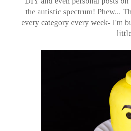
DIY
and even
personal posts
on 
the autistic spectrum! Phew... Tha
every category every week- I'm b
littl