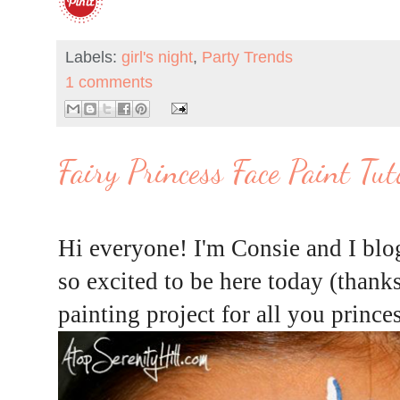
Labels:
girl's night
,
Party Trends
1 comments
Fairy Princess Face Paint Tut
Hi everyone! I'm Consie and I blo
so excited to be here today (thanks
painting project for all you prince