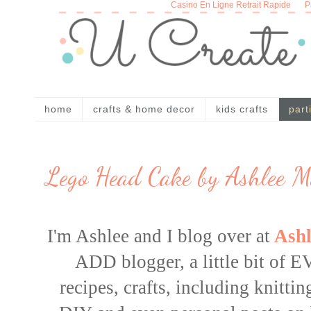
Casino En Ligne Retrait Rapide
P
home
crafts & home decor
kids crafts
part
Lego Head Cake by Ashlee M
I'm Ashlee and I blog over at
Ashl
ADD blogger, a little bit o
recipes
,
crafts
, including knitti