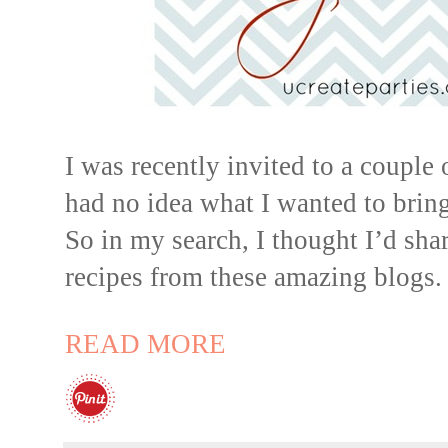
I was recently invited to a couple
had no idea what I wanted to bring
So in my search, I thought I’d sh
recipes from these amazing blogs.
READ MORE