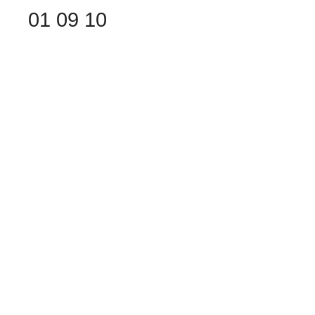
01
09
10