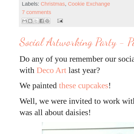
Labels:
Christmas
,
Cookie Exchange
7 comments
Social Artworking Party - P
Do any of you remember our socia
with
Deco Art
last year?
We painted
these cupcakes
!
Well, we were invited to work with
was all about daisies!