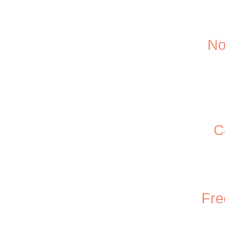
No
C
Fre