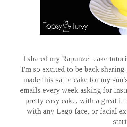
I shared my Rapunzel cake tutoria
I'm so excited to be back sharing 
made this same cake for my son's 
emails every week asking for instr
pretty easy cake, with a great i
with any Lego face, or facial ex
star