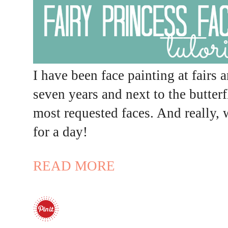
I have been face painting at fairs 
seven years and next to the butterf
most requested faces. And really, 
for a day!
READ MORE