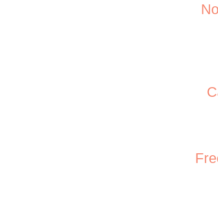
No
C
Fre