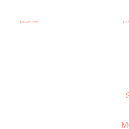
Newer Post
Ho
Me