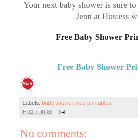
Your next baby shower is sure to 
Jenn at Hostess w
Free Baby Shower Prin
Free Baby Shower Pri
Labels:
baby shower
,
free printables
No comments: