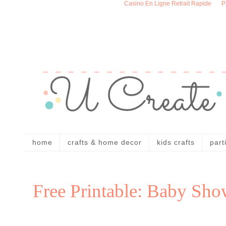
Casino En Ligne Retrait Rapide
P
home
crafts & home decor
kids crafts
part
Free Printable: Baby Sho