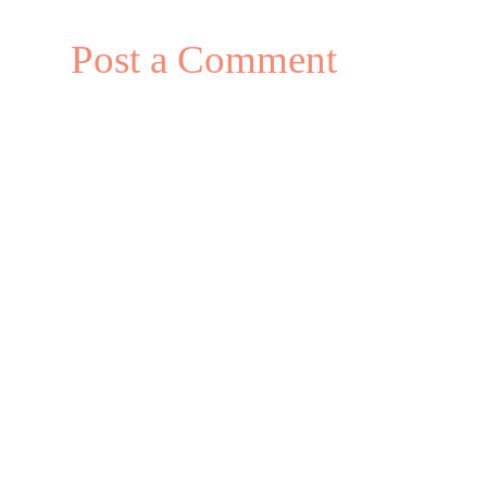
Post a Comment