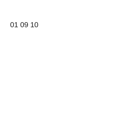
01
09
10