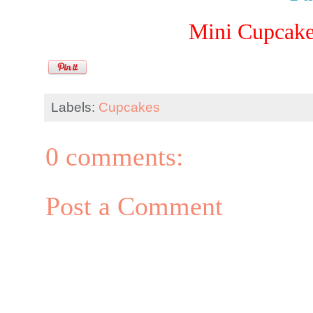
Mini Cupcake
Labels:
Cupcakes
0 comments:
Post a Comment