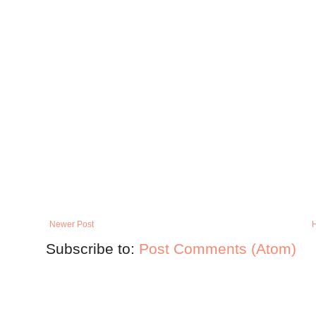
Newer Post
Subscribe to:
Post Comments (Atom)