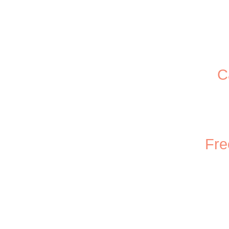
C
Fre