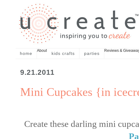
About
Reviews & Giveawa
home
kids crafts
parties
9.21.2011
Mini Cupcakes {in icec
Create these darling mini cupca
Pa