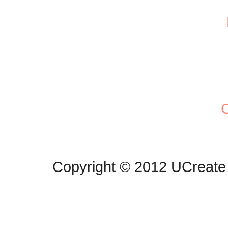
C
Copyright © 2012 UCreate 