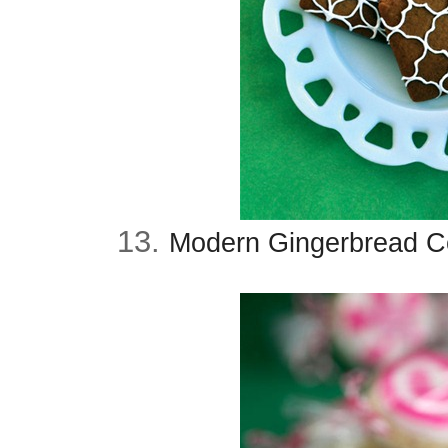
13.
Modern Gingerbread Co