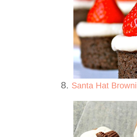
8.
Santa Hat Browni