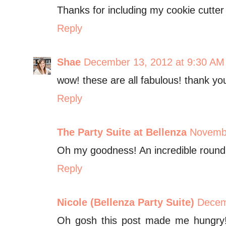
Thanks for including my cookie cutter
Reply
Shae
December 13, 2012 at 9:30 AM
wow! these are all fabulous! thank you
Reply
The Party Suite at Bellenza
Novembe
Oh my goodness! An incredible roundup
Reply
Nicole (Bellenza Party Suite)
Decem
Oh gosh this post made me hungry!