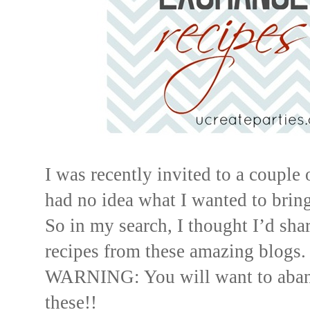
I was recently invited to a couple
had no idea what I wanted to bring
So in my search, I thought I’d sh
recipes from these amazing blogs.
WARNING: You will want to aban
these!!