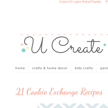
Casino En Ligne Retrait Rapide
P
home
crafts & home decor
kids crafts
part
21 Cookie Exchange Recipes