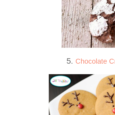
5.
Chocolate C