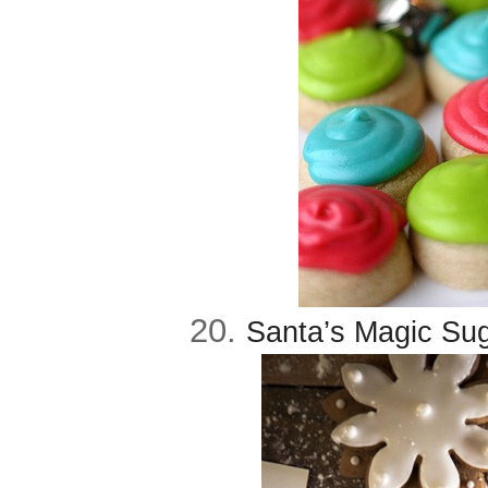
20.
Santa’s Magic Sug