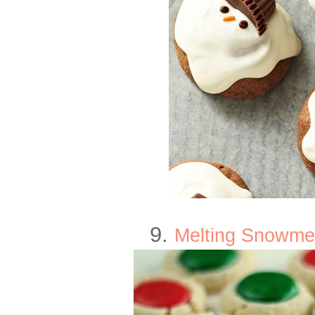
9.
Melting Snowme