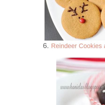
6.
Reindeer Cookies 