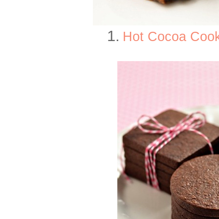
1.
Hot Cocoa Cook