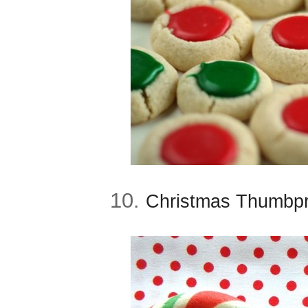
10.
Christmas Thumbpri