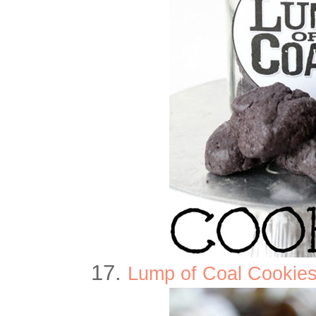
17.
Lump of Coal Cookies