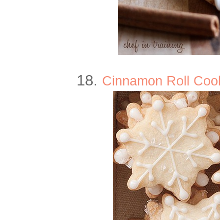
18.
Cinnamon Roll Cooki