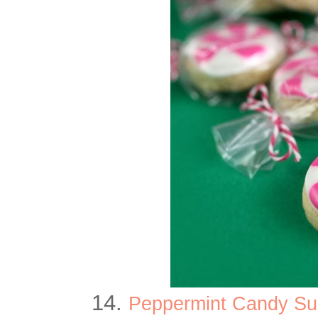
14.
Peppermint Candy Sug