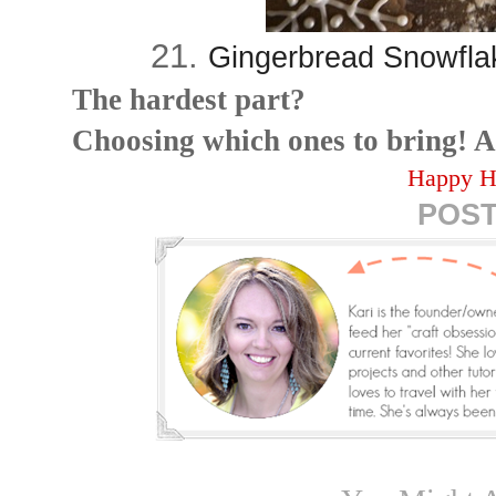
21.
Gingerbread Snowflak
The hardest part?
Choosing which ones to bring! A
Happy H
POST