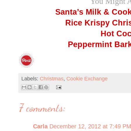
You Might 
Santa’s Milk & Coo
Rice Krispy Chri
Hot Coc
Peppermint Bark
Labels:
Christmas
,
Cookie Exchange
7 comments:
Carla
December 12, 2012 at 7:49 P