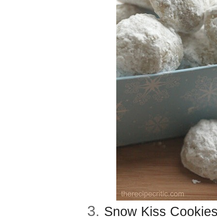
3.
Snow Kiss Cookies 