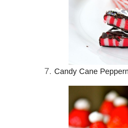
7.
Candy Cane Peppermi