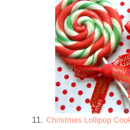
11.
Christmas Lollipop Coo