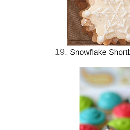
19.
Snowflake Short