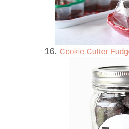
16.
Cookie Cutter Fudg