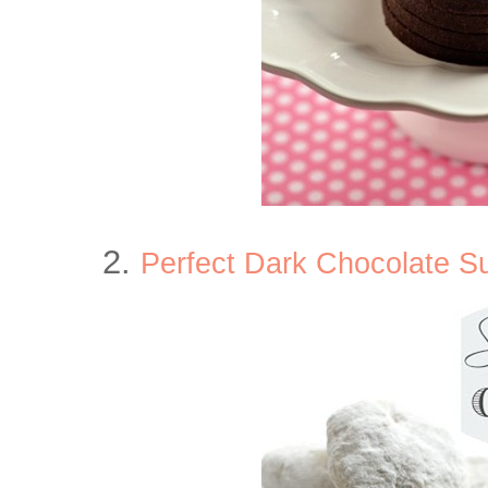
2.
Perfect Dark Chocolate S