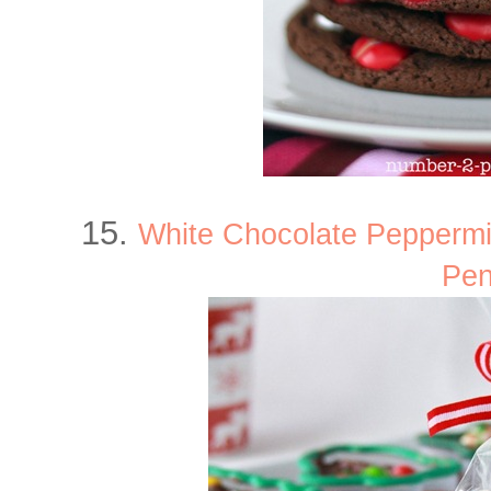
15.
White Chocolate Pepperm
Pen