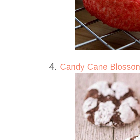
4.
Candy Cane Blossom