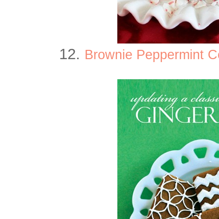
12.
Brownie Peppermint C