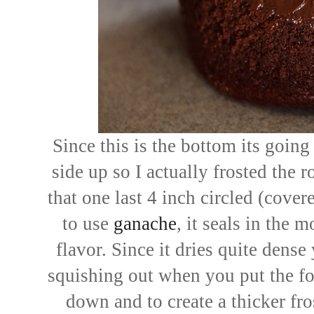
Since this is the bottom its going 
side up so I actually frosted the
that one last 4 inch circled (cover
to use
ganache
, it seals in the 
flavor. Since it dries quite dense
squishing out when you put the fo
down and to create a thicker fro