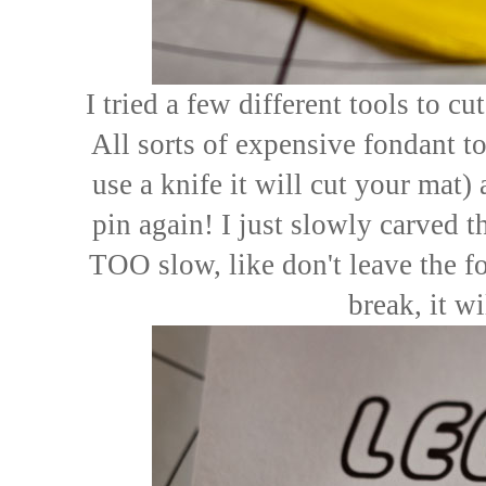
I tried a few different tools to cu
All sorts of expensive fondant t
use a knife it will cut your mat)
pin again! I just slowly carved 
TOO slow, like don't leave the f
break, it wi