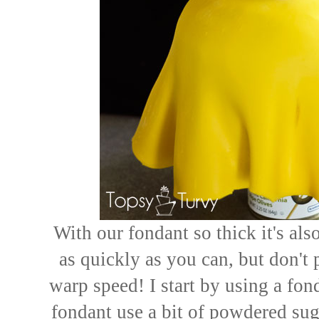
With our fondant so thick it's al
as quickly as you can, but don't 
warp speed! I start by using a fond
fondant use a bit of powdered sug