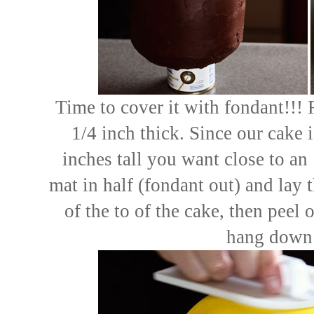
Time to cover it with fondant!!! R
1/4 inch thick. Since our cake 
inches tall you want close to an 
mat in half (fondant out) and lay t
of the to of the cake, then peel o
hang down 