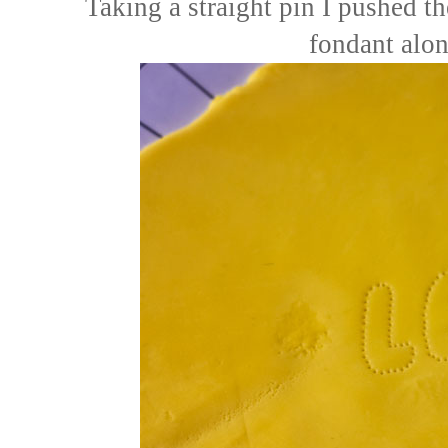
Taking a straight pin I pushed th
fondant alon