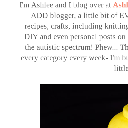
I'm Ashlee and I blog over at
Ashl
ADD blogger, a little bit o
recipes
,
crafts
, including knitti
DIY
and even
personal posts
on 
the autistic spectrum! Phew... Tha
every category every week- I'm b
littl