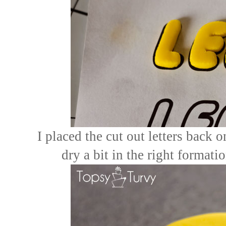
I placed the cut out letters back 
dry a bit in the right formati