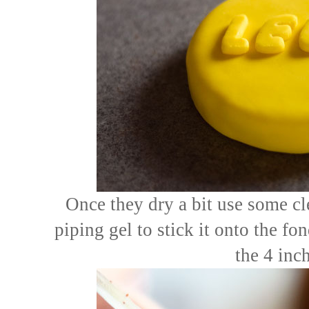
Once they dry a bit use some cl
piping gel to stick it onto the fo
the 4 inch