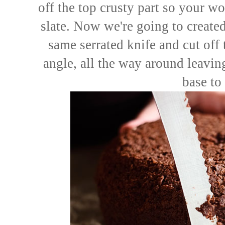
off the top crusty part so your w
slate. Now we're going to created
same serrated knife and cut off 
angle, all the way around leaving 
base to 