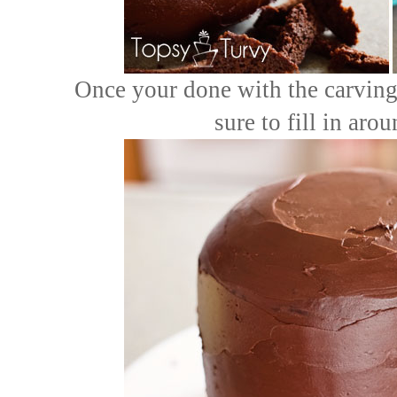
Once your done with the carving 
sure to fill in aro