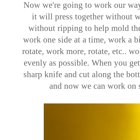
Now we're going to work our way
it will press together without w
without ripping to help mold the
work one side at a time, work a bi
rotate, work more, rotate, etc.. 
evenly as possible. When you get
sharp knife and cut along the bot
and now we can work on s