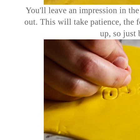
You'll leave an impression in the
out. This will take patience, the 
up, so just 