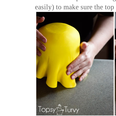
easily) to make sure the top 