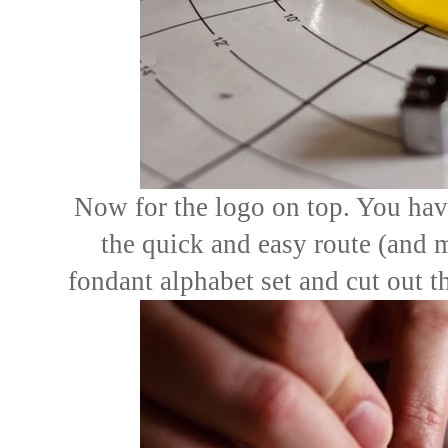
Now for the logo on top. You hav
the quick and easy route (and 
fondant alphabet set and cut out the