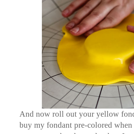
And now roll out your yellow fond
buy my fondant pre-colored when 