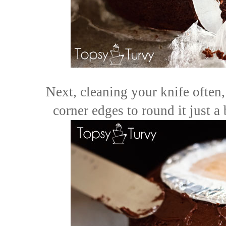
Next, cleaning your knife often,
corner edges to round it just a 