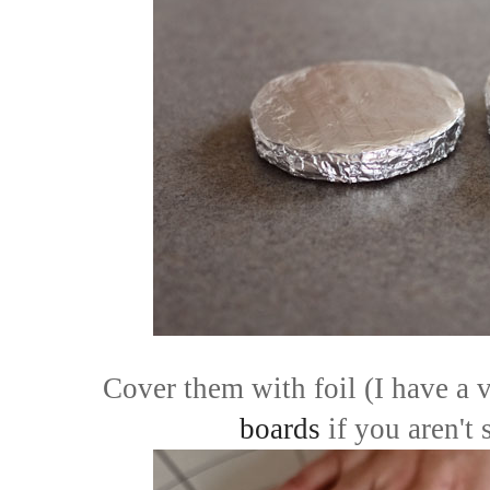
Cover them with foil (I have a v
boards
if you aren't