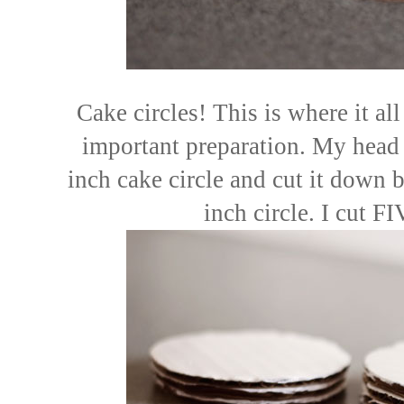
Cake circles! This is where it all
important preparation. My head 
inch cake circle and cut it down b
inch circle. I cut FI