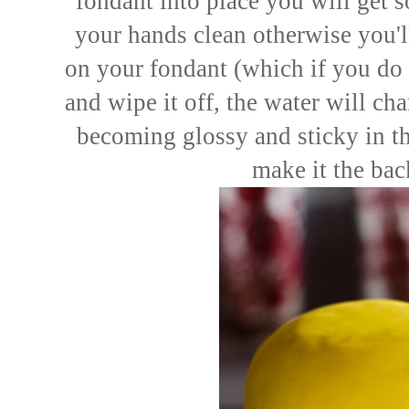
fondant into place you will get
your hands clean otherwise you'l
on your fondant (which if you do 
and wipe it off, the water will cha
becoming glossy and sticky in the
make it the bac