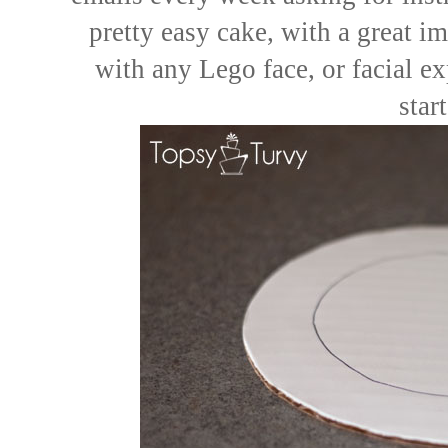
pretty easy cake, with a great i
with any Lego face, or facial ex
star