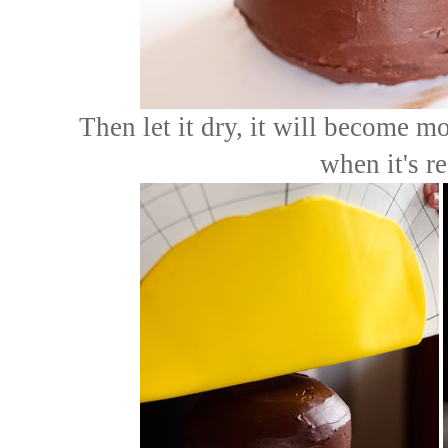
Then let it dry, it will become m
when it's r