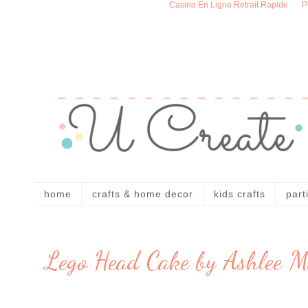
Casino En Ligne Retrait Rapide
P
home
crafts & home decor
kids crafts
part
Lego Head Cake by Ashlee M