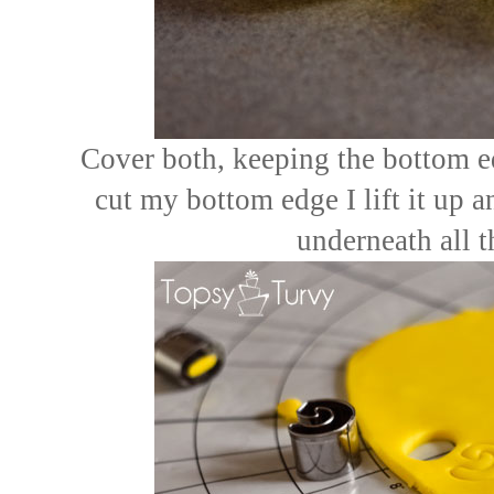
Cover both, keeping the bottom ed
cut my bottom edge I lift it up 
underneath all 