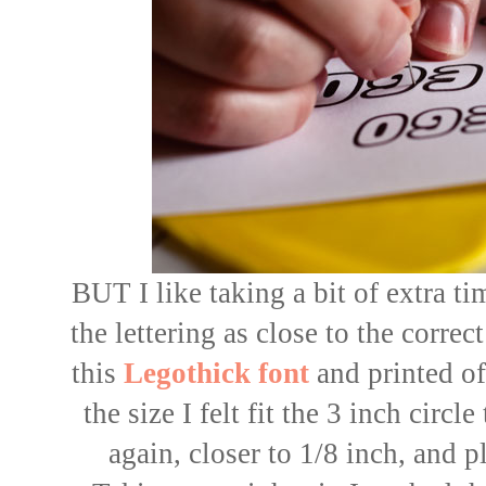
BUT I like taking a bit of extra t
the lettering as close to the corre
this
Legothick font
and printed of
the size I felt fit the 3 inch circl
again, closer to 1/8 inch, and 