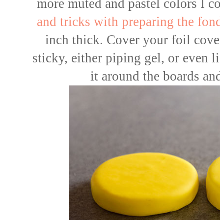
more muted and pastel colors I co
and tricks with preparing the fon
inch thick. Cover your foil cov
sticky, either piping gel, or even
it around the boards an