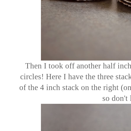
Then I took off another half in
circles! Here I have the three sta
of the 4 inch stack on the right (one
so don't 