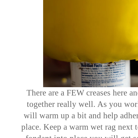
There are a FEW creases here and
together really well. As you wo
will warm up a bit and help adher
place. Keep a warm wet rag next 