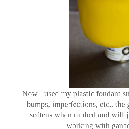
Now I used my plastic fondant s
bumps, imperfections, etc.. th
softens when rubbed and will 
working with ganac