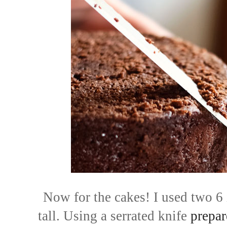
Now for the cakes! I used two 6 
tall
. Using a serrated knife
prepar