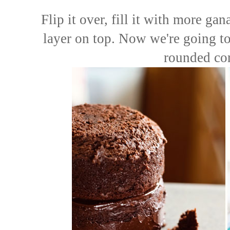
Flip it over, fill it with more ga
layer on top. Now we're going to 
rounded cor