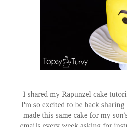
I shared my Rapunzel cake tutoria
I'm so excited to be back sharing 
made this same cake for my son's 
emails every week asking for instr