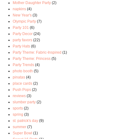
Mother Daughter Party
(2)
napkins
(4)
New Year's
(3)
Olympic Party
(7)
Party 101
(6)
Party Decor
(24)
party favors
(22)
Party Hats
(6)
Party Theme: Fabric-Inspired
(1)
Party Theme: Princess
(5)
Party Trends
(4)
photo booth
(5)
pinatas
(4)
place cards
(2)
Push Pops
(2)
reviews
(3)
slumber party
(2)
sports
(2)
spring
(3)
st. patrick's day
(9)
summer
(7)
Super Bowl
(1)