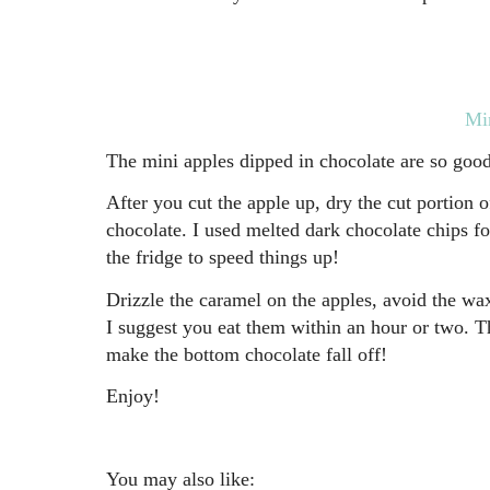
Min
The mini apples dipped in chocolate are so good
After you cut the apple up, dry the cut portion o
chocolate. I used melted dark chocolate chips f
the fridge to speed things up!
Drizzle the caramel on the apples, avoid the wax
I suggest you eat them within an hour or two. Th
make the bottom chocolate fall off!
Enjoy!
You may also like: