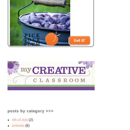
posts by category >>>
4th of July
(2)
animals
(6)