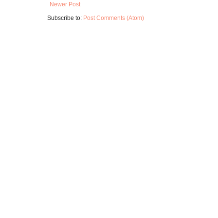
Newer Post
Subscribe to:
Post Comments (Atom)