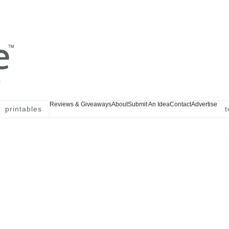
Reviews & Giveaways
About
Submit An Idea
Contact
Advertise
printables
t