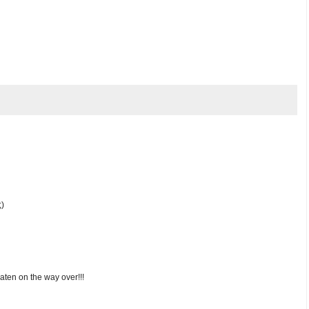
;)
eaten on the way over!!!