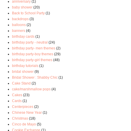
anniversary
(1)
baby shower
(20)
Back to School Party
(1)
backdrops
(3)
balloons
(2)
banners
(4)
birthday cards
(1)
birthday party - neutral
(24)
birthday party- men themes
(2)
birthday party-boy themes
(29)
birthday party-girl themes
(48)
birthday tutorials
(1)
bridal shower
(9)
Bridal Shower : Shabby Chic
(1)
Cake Stand
(2)
cake/marshmallow pops
(4)
Cakes
(23)
Cards
(1)
Centerpieces
(2)
Chinese New Year
(1)
Christmas
(18)
Cinco de Mayo
(5)
Cookie Exchange
(1)