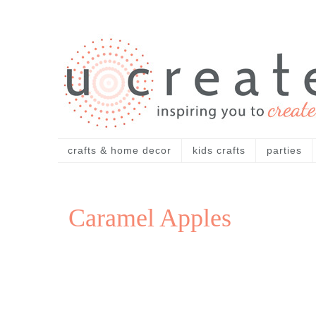
crafts & home decor
kids crafts
parties
Caramel Apples