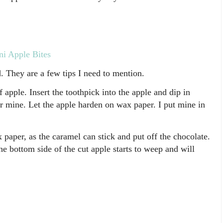
i Apple Bites
. They are a few tips I need to mention.
f apple. Insert the toothpick into the apple and dip in
or mine. Let the apple harden on wax paper. I put mine in
 paper, as the caramel can stick and put off the chocolate.
e bottom side of the cut apple starts to weep and will