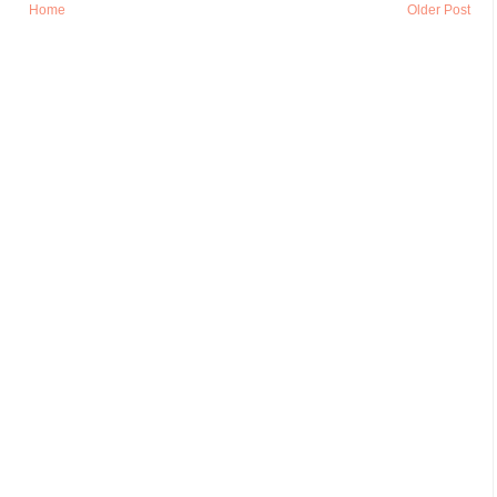
Home
Older Post