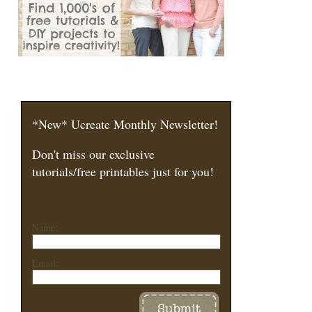
*New* Ucreate Monthly Newsletter!
Don't miss our exclusive
tutorials/free printables just for you!
Name:
Email: