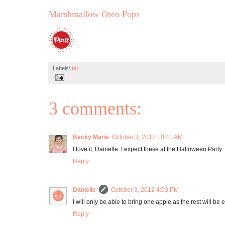
Marshmallow Oreo Pops
Labels:
fall
3 comments:
Becky Marie
October 3, 2012 10:41 AM
I love it, Danielle. I expect these at the Halloween Party. 
Reply
Danielle
October 3, 2012 4:03 PM
I will only be able to bring one apple as the rest will be 
Reply