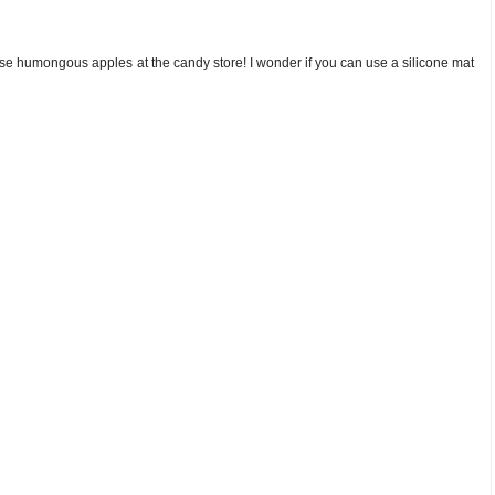
ose humongous apples at the candy store! I wonder if you can use a silicone mat