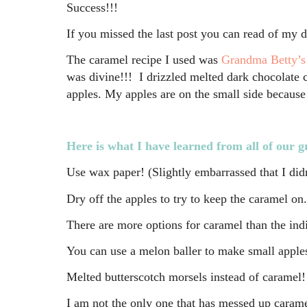
Success!!!
If you missed the last post you can read of my 
The caramel recipe I used was
Grandma Betty’s
was divine!!! I drizzled melted dark chocolate ch
apples. My apples are on the small side becaus
Here is what I have learned from all of our g
Use wax paper! (Slightly embarrassed that I didn
Dry off the apples to try to keep the caramel on.
There are more options for caramel than the in
You can use a melon baller to make small apples
Melted butterscotch morsels instead of caramel!
I am not the only one that has messed up caram