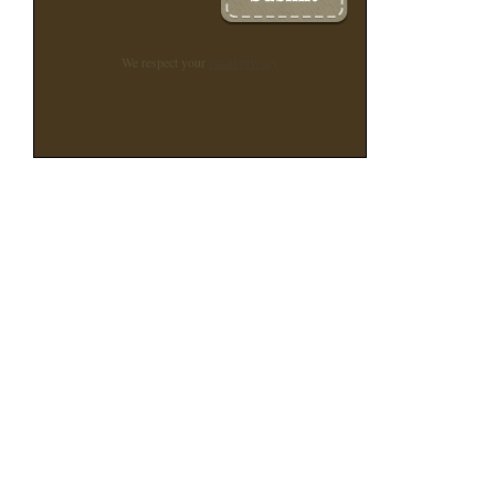
We respect your
email privacy