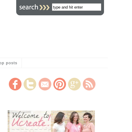
op posts