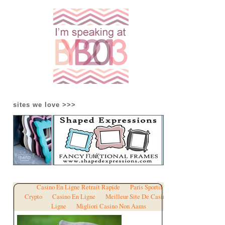
sites we love >>>