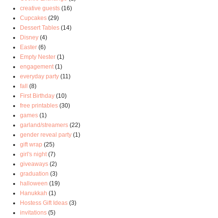
creative guests
(16)
Cupcakes
(29)
Dessert Tables
(14)
Disney
(4)
Easter
(6)
Empty Nester
(1)
engagement
(1)
everyday party
(11)
fall
(8)
First Birthday
(10)
free printables
(30)
games
(1)
garland/streamers
(22)
gender reveal party
(1)
gift wrap
(25)
girl's night
(7)
giveaways
(2)
graduation
(3)
halloween
(19)
Hanukkah
(1)
Hostess Gift Ideas
(3)
invitations
(5)