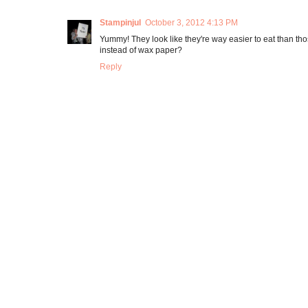
Stampinjul
October 3, 2012 4:13 PM
Yummy! They look like they're way easier to eat than th
instead of wax paper?
Reply