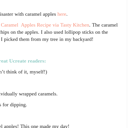
disaster with caramel apples
here
.
 Caramel Apples Recipe via Tasty Kitchen
. The caramel
ips on the apples. I also used lollipop sticks on the
e I picked them from my tree in my backyard!
reat Ucreate readers:
’t think of it, myself!)
dividually wrapped caramels.
 for dipping.
el apples! This one made my day!