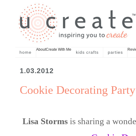
About
Create With Me
Revi
home
kids crafts
parties
1.03.2012
Cookie Decorating Party
Lisa Storms
is sharing a wonde