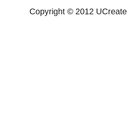
Copyright © 2012 UCreate 