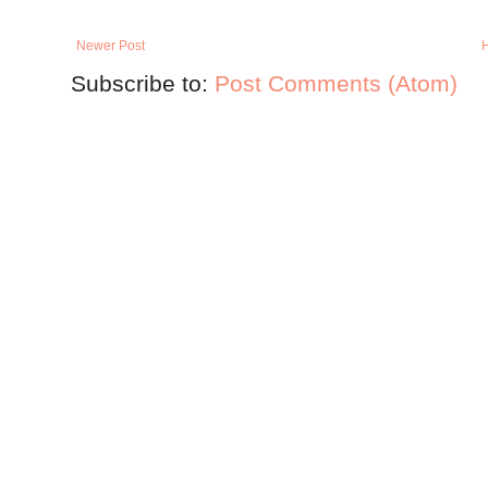
Newer Post
Subscribe to:
Post Comments (Atom)