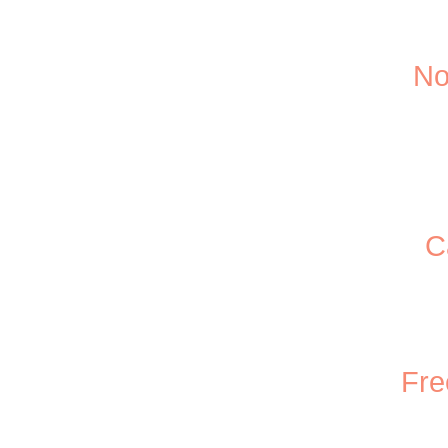
No
C
Fre