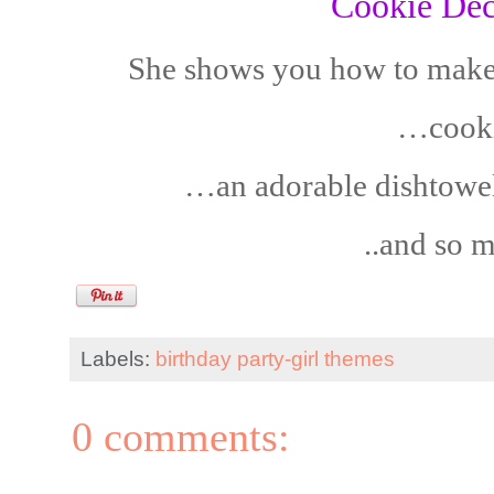
Cookie Dec
She shows you how to make
…cooki
…an adorable dishtowe
..and so 
Labels:
birthday party-girl themes
0 comments: