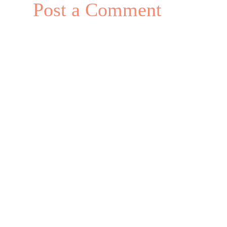
Post a Comment