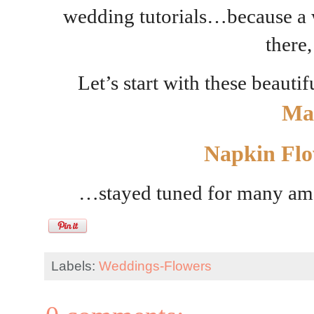
wedding tutorials…because a w
there,
Let’s start with these beauti
Ma
Napkin Flo
…stayed tuned for many am
Labels:
Weddings-Flowers