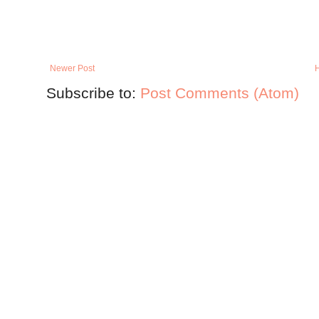
Newer Post
Subscribe to:
Post Comments (Atom)