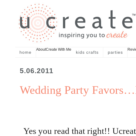
About
Create With Me
Revi
home
kids crafts
parties
5.06.2011
Wedding Party Favors…
Yes you read that right!! Ucreat