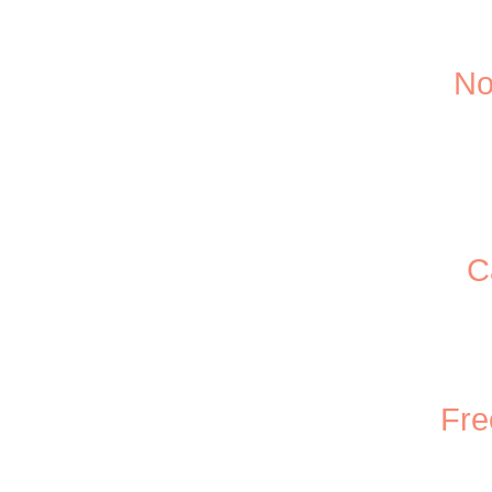
No
C
Fre