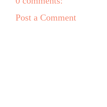
0 comments:
Post a Comment