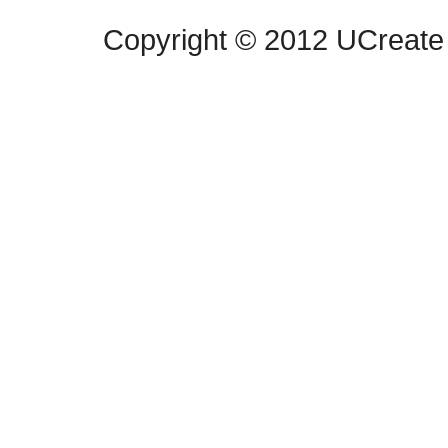
Copyright © 2012 UCreate 