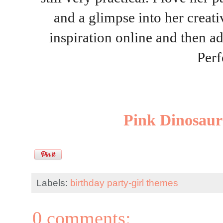
and a glimpse into her creati
inspiration online and then ad
Perf
Pink Dinosaur
Labels:
birthday party-girl themes
0 comments: