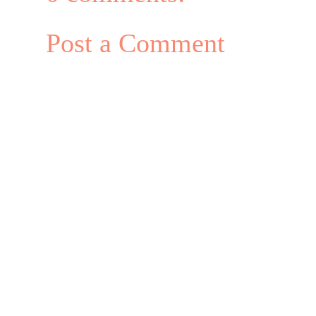
Post a Comment