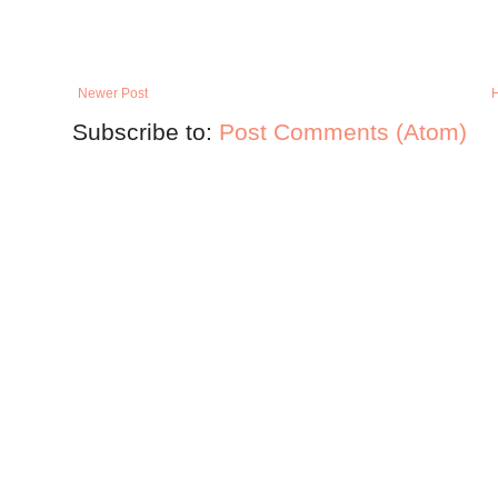
Newer Post
Subscribe to:
Post Comments (Atom)