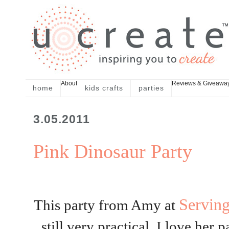
About
Reviews & Giveawa
home
kids crafts
parties
3.05.2011
Pink Dinosaur Party
Servin
This party from Amy at
still very practical. I love her 