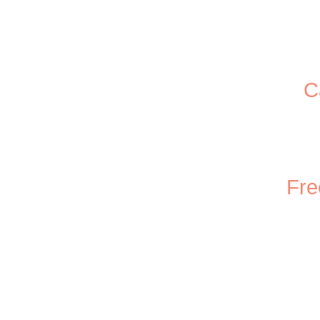
C
Fre