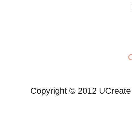
C
Copyright © 2012 UCreate 