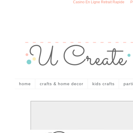
Casino En Ligne Retrait Rapide
P
home
crafts & home decor
kids crafts
part