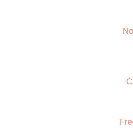
No
C
Fre