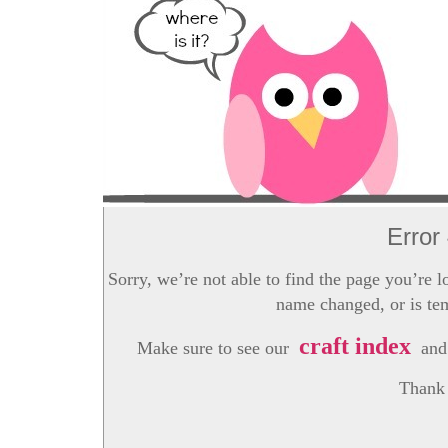
Error
Sorry, we’re not able to find the page you’re l
name changed, or is tem
craft index
Make sure to see our
and 
Thank