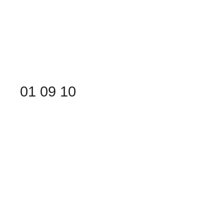
01
09
10