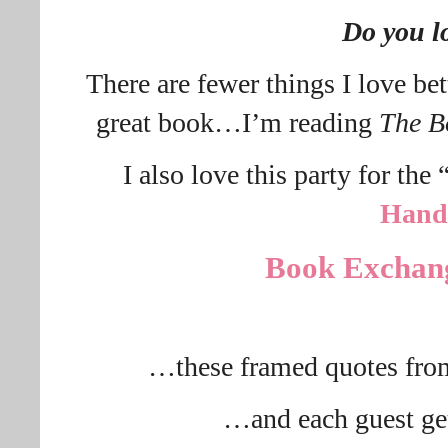
Do you l
There are fewer things I love be
great book…I’m reading
The B
I also love this party for the
Hand
Book Exchan
…these framed quotes fro
…and each guest ge