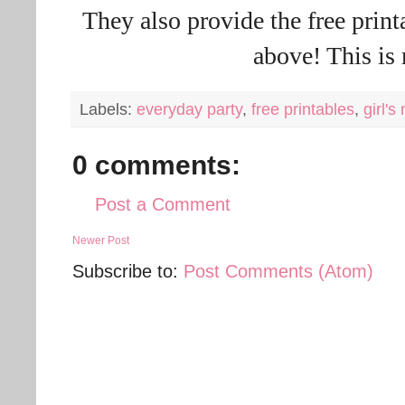
They also provide the free printa
above! This is
Labels:
everyday party
,
free printables
,
girl's
0 comments:
Post a Comment
Newer Post
Subscribe to:
Post Comments (Atom)