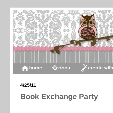
4/25/11
Book Exchange Party