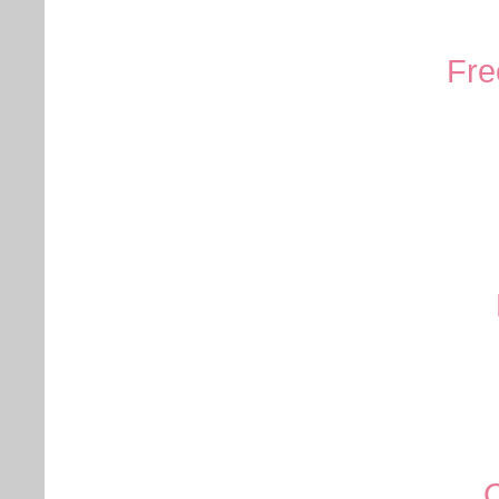
Fre
C